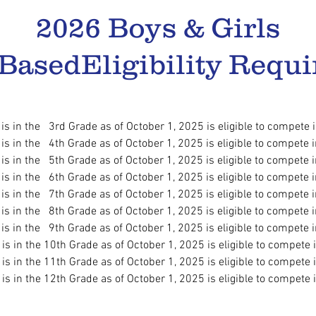
2026 Boys & Girls
 Based
Eligibility Requi
 is in the 3rd Grade as of October 1, 2025
is eligible to compete 
 is in the 4th Grade as of October 1, 2025
is eligible to compete 
 is in the 5th Grade as of October 1, 2025
is eligible to compete 
 is in the 6th Grade as of October 1, 2025
is eligible to compete 
s in the 7th Grade as of October 1, 2025
is eligible to compete 
 is in the 8th Grade as of October 1, 2025
is eligible to compete 
s in the 9th Grade as of October 1, 2025
is eligible to compete 
s in the 10th Grade as of October 1, 2025
is eligible to compete 
 is in the 11th Grade as of October 1, 2025
is eligible to compete 
s in the 12th Grade as of October 1, 2025
is eligible to compete 