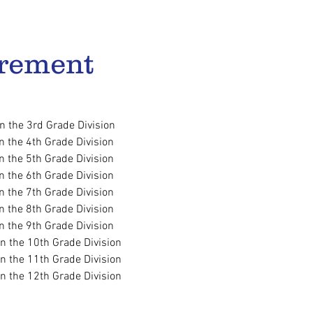
rement​
in the 3rd Grade Division
in the 4th Grade Division
in the 5th Grade Division
in the 6th Grade Division
in the 7th Grade Division
in the 8th Grade Division
in the 9th Grade Division
in the 10th Grade Division
in the 11th Grade Division
in the 12th Grade Division