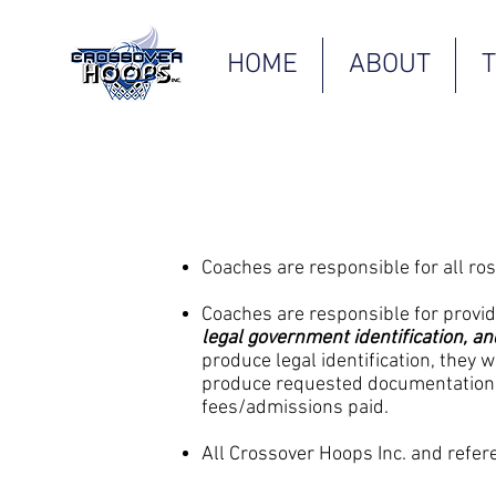
HOME
ABOUT
Coaches are responsible for all ros
Coaches are responsible for providin
legal government identification, a
produce legal identification, they 
produce requested documentation, 
fees/admissions paid.
All Crossover Hoops Inc. and refere