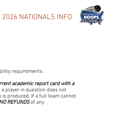
2026 NATIONALS INFO
bility requirements.
rrent academic report card with a
If a player in question does not
 is produced. If a full team cannot
NO REFUNDS
of any