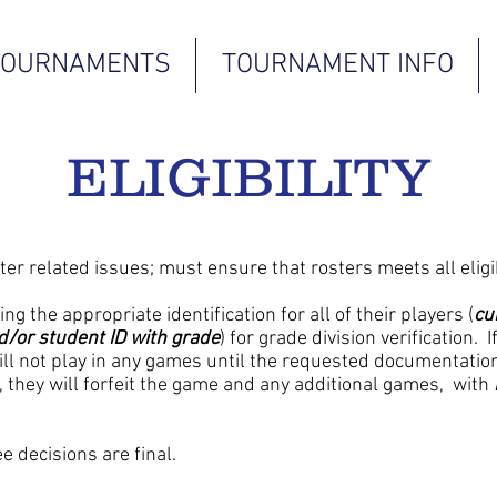
TOURNAMENTS
TOURNAMENT INFO
ELIGIBILITY
ter related issues; must ensure that rosters meets all eligi
g the appropriate identification for all of their players (
cu
nd/or student ID with grade
) for grade division verification. 
will not play in any games until the requested documentation
they will forfeit the game and any additional games, with
e decisions are final.