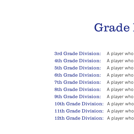
Grade
3rd Grade Division:
A player who
4th Grade Division:
A player who
5th Grade Division:
A player who
6th Grade Division:
A player who
7th Grade Division:
A player who i
8th Grade Division:
A player who
9th Grade Division:
A player who i
10th Grade Division:
A player who i
11th Grade Division:
A player who
12th Grade Division:
A player who i